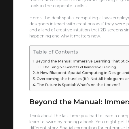
tools in the corporate toolkit.
Here’s the deal: spatial computing allows employ
designers interact with creations as if they were p
and a kind of creative intuition that 2D screens sim
happening and why it matters now.
Table of Contents
Beyond the Manual: Immersive Learning That Stic
The Tangible Benefits of Immersive Training
A New Blueprint: Spatial Computing in Design an
Overcoming the Hurdles (It’s Not All Holograms 
The Future is Spatial: What’s on the Horizon?
Beyond the Manual: Immers
Think about the last time you had to learn a compl
learn to swim by reading a book. You might get the 
different story. Spatial computing for enterprise t