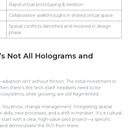
Rapid virtual prototyping & iteration
Collaborative walkthroughs in shared virtual space
Spatial conflicts identified and resolved in design
phase
’s Not All Holograms and
—adoption isn’t without friction. The initial investment in
en there’s the tech itself: headsets need to be
cosystems, while growing, are still fragmented.
n. You know, change management. Integrating spatial
ills, new processes, and a shift in mindset. It’s a cultural
start with a clear, high-value pilot project—a specific
k—and demonstrate the ROI from there.