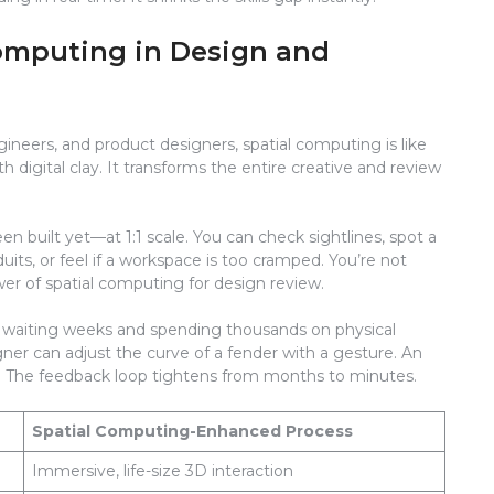
Computing in Design and
ngineers, and product designers, spatial computing is like
digital clay. It transforms the entire creative and review
n built yet—at 1:1 scale. You can check sightlines, spot a
uits, or feel if a workspace is too cramped. You’re not
ower of spatial computing for design review.
 waiting weeks and spending thousands on physical
gner can adjust the curve of a fender with a gesture. An
l. The feedback loop tightens from months to minutes.
Spatial Computing-Enhanced Process
Immersive, life-size 3D interaction