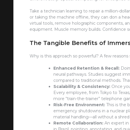
Take a technician learning to repair a million-doll
or taking the machine offline, they can don a head
virtual tools, remove holographic components, and
equipment. Muscle memory builds. Confidence soa
The Tangible Benefits of Immers
Why is this approach so powerful? A few reasons 
Enhanced Retention & Recall:
Doing
neural pathways. Studies suggest imm
compared to traditional methods. Tha
Scalability & Consistency:
Once you’
Every employee, from Tokyo to Texas,
more “train-the-trainer” telephone g
Risk-Free Environment:
This is the 
emergency shutdowns in a nuclear plan
material handling—all without a shred 
Remote Collaboration:
An expert in
in Brazil, pointing, annotating, and guid