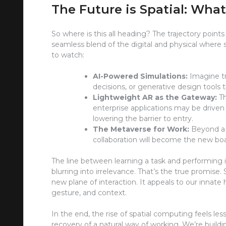
The Future is Spatial: What
So where is this all heading? The trajectory poin
seamless blend of the digital and physical wher
to watch:
AI-Powered Simulations:
Imagine tra
decisions, or generative design tools 
Lightweight AR as the Gateway:
Th
enterprise applications may be drive
lowering the barrier to entry.
The Metaverse for Work:
Beyond a b
collaboration will become the new bo
The line between learning a task and performing i
blurring into irrelevance. That’s the true promise. 
new plane of interaction. It appeals to our innat
gesture, and context.
In the end, the rise of spatial computing feels le
recovery of a natural way of working. We’re building