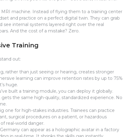
ar MRI machine. Instead of flying them to a training center
set and practice on a perfect digital twin. They can grab
 see internal systems layered right over the real
rs. And the cost of a mistake? Zero.
ive Training
stand out:
, rather than just seeing or hearing, creates stronger
ersive learning can improve retention rates by up to 75%
t’s huge.
ve built a training module, you can deploy it globally.
 gets the same high-quality, standardized experience. No
ame.
big one for high-stakes industries. Trainees can practice
t, surgical procedures on a patient, or hazardous
of real-world danger.
 Germany can appear as a holographic avatar in a factory
ing in real-time. It shrinks the skills gap instantly.