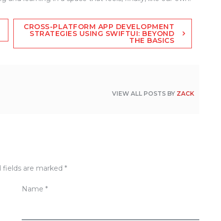
CROSS-PLATFORM APP DEVELOPMENT
STRATEGIES USING SWIFTUI: BEYOND
THE BASICS
VIEW ALL POSTS BY
ZACK
 fields are marked
*
Name
*