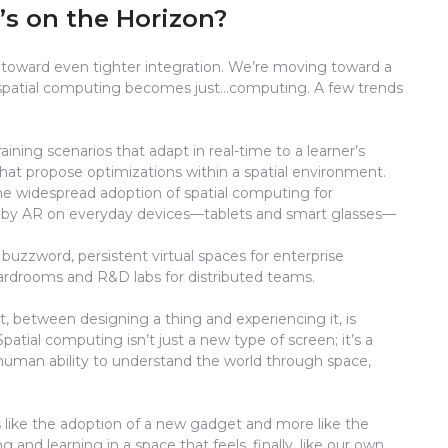
’s on the Horizon?
ts toward even tighter integration. We’re moving toward a
e spatial computing becomes just…computing. A few trends
ining scenarios that adapt in real-time to a learner’s
that propose optimizations within a spatial environment.
e widespread adoption of spatial computing for
n by AR on everyday devices—tablets and smart glasses—
uzzword, persistent virtual spaces for enterprise
ardrooms and R&D labs for distributed teams.
t, between designing a thing and experiencing it, is
Spatial computing isn’t just a new type of screen; it’s a
e human ability to understand the world through space,
ss like the adoption of a new gadget and more like the
 and learning in a space that feels, finally, like our own.