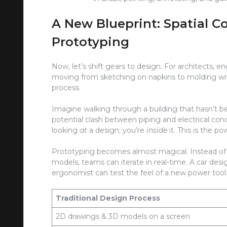
A New Blueprint: Spatial 
Prototyping
Now, let’s shift gears to design. For architects, e
moving from sketching on napkins to molding with 
process.
Imagine walking through a building that hasn’t bee
potential clash between piping and electrical cond
looking
at
a design; you’re
inside
it. This is the p
Prototyping becomes almost magical. Instead of
models, teams can iterate in real-time. A car desi
ergonomist can test the feel of a new power too
Traditional Design Process
2D drawings & 3D models on a screen