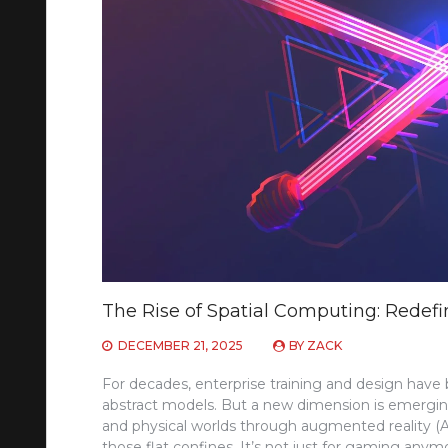
The Rise of Spatial Computing: Redefi
DECEMBER 21, 2025
BY
ZACK
For decades, enterprise training and design have b
abstract models. But a new dimension is emerging—
and physical worlds through augmented reality (AR),
those flat confines. It’s not just for gaming anym