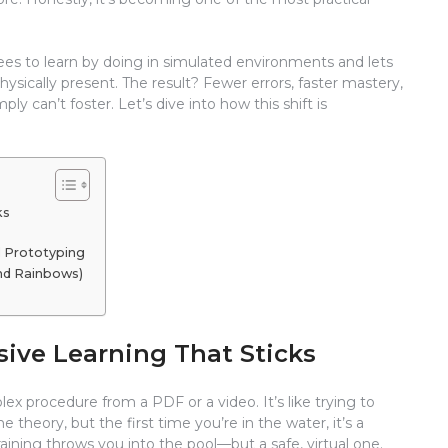
ees to learn by doing in simulated environments and lets
hysically present. The result? Fewer errors, faster mastery,
ply can’t foster. Let’s dive into how this shift is
ks
d Prototyping
and Rainbows)
ive Learning That Sticks
ex procedure from a PDF or a video. It’s like trying to
theory, but the first time you’re in the water, it’s a
raining throws you into the pool—but a safe, virtual one.