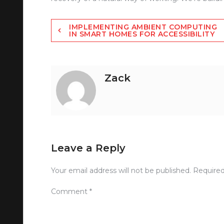
Post
IMPLEMENTING AMBIENT COMPUTING
IN SMART HOMES FOR ACCESSIBILITY
navigation
Zack
Leave a Reply
Your email address will not be published.
Required
Comment
*