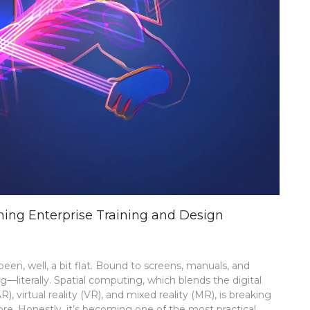
ning Enterprise Training and Design
een, well, a bit flat. Bound to screens, manuals, and
literally. Spatial computing, which blends the digital
 virtual reality (VR), and mixed reality (MR), is breaking
ore. Honestly, it’s becoming one of the most practical