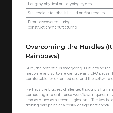
Lengthy physical prototyping cycles
Stakeholder feedback based on flat renders
Errors discovered during
construction/manufacturing
Overcoming the Hurdles (It
Rainbows)
Sure, the potential is staggering. But let’s be real
hardware and software can give any CFO pause. Th
comfortable for extended use, and the software e
Perhaps the biggest challenge, though, is huma
computing into enterprise workflows requires new sk
leap as much as a technological one. The key is to 
training pain point or a costly design bottlenec