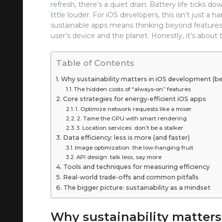
refresh, there’s a quiet drain. Battery life ticks
little louder. For iOS developers, this isn’t just a
sustainable apps means thinking beyond features.
user’s device and the planet. Honestly, it’s about 
Table of Contents
Why sustainability matters in iOS development (
The hidden costs of “always-on” features
Core strategies for energy-efficient iOS apps
1. Optimize network requests like a miser
2. Tame the GPU with smart rendering
3. Location services: don’t be a stalker
Data efficiency: less is more (and faster)
Image optimization: the low-hanging fruit
API design: talk less, say more
Tools and techniques for measuring efficiency
Real-world trade-offs and common pitfalls
The bigger picture: sustainability as a mindset
Why sustainability matter