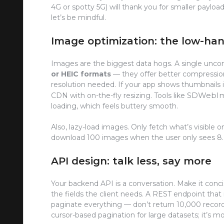
4G or spotty 5G) will thank you for smaller payload
let’s be mindful.
Image optimization: the low-han
Images are the biggest data hogs. A single unco
or HEIC formats
— they offer better compressio
resolution needed. If your app shows thumbnails i
SDWebI
CDN with on-the-fly resizing. Tools like
loading, which feels buttery smooth.
Also, lazy-load images. Only fetch what’s visible on 
download 100 images when the user only sees 8. T
API design: talk less, say more
Your backend API is a conversation. Make it conc
the fields the client needs. A REST endpoint that 
paginate everything — don’t return 10,000 record
cursor-based pagination for large datasets; it’s mo