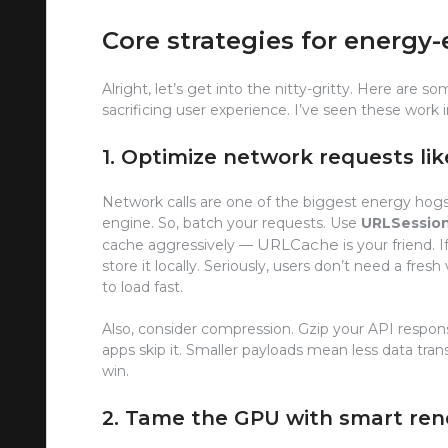
Core strategies for energy-
Alright, let’s get into the nitty-gritty. Here ar
sacrificing user experience. I’ve seen these work i
1. Optimize network requests lik
Network calls are one of the biggest energy hogs. E
engine. So, batch your requests. Use
URLSession
URLCache
cache aggressively —
is your friend. 
store it locally. Seriously, users don’t need a fre
to load fast.
Also, consider compression. Gzip your API respons
apps skip it. Smaller payloads mean less data tran
win.
2. Tame the GPU with smart ren