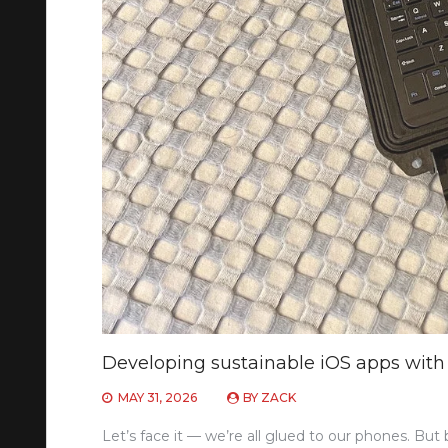
Developing sustainable iOS apps with 
MAY 31, 2026
BY
ZACK
Let’s face it — we’re all glued to our phones. But