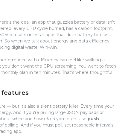
ere’s the deal: an app that guzzles battery or data isn’t
sferred, every CPU cycle burned, has a carbon footprint.
% of users uninstall apps that drain battery too fast.
ller. So when we talk about energy and data efficiency,
cing digital waste. Win-win.
 performance with efficiency can feel like walking a
t you don’t want the GPU screaming. You want to fetch
 monthly plan in ten minutes. That’s where thoughtful
 features
e — but it’s also a silent battery killer. Every time your
nergy. And if you’re pulling large JSON payloads or
 about
when
and
how often
you fetch. Use
push
f polling. And if you must poll, set reasonable intervals —
rading app.