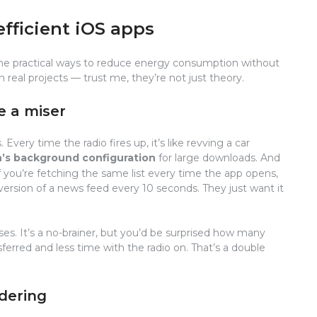
efficient iOS apps
e some practical ways to reduce energy consumption without
n real projects — trust me, they’re not just theory.
e a miser
very time the radio fires up, it’s like revving a car
’s background configuration
for large downloads. And
If you’re fetching the same list every time the app opens,
sh version of a news feed every 10 seconds. They just want it
es. It’s a no-brainer, but you’d be surprised how many
sferred and less time with the radio on. That’s a double
dering