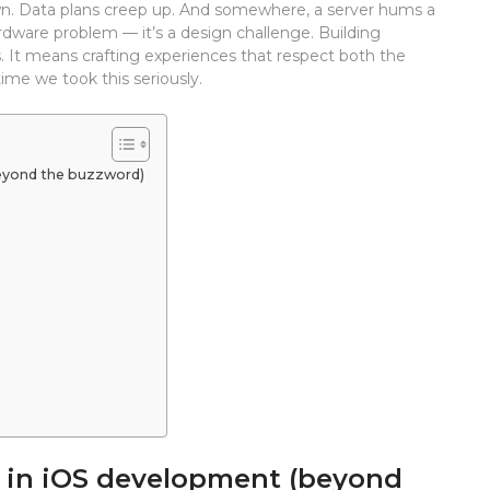
 down. Data plans creep up. And somewhere, a server hums a
 hardware problem — it’s a design challenge. Building
 It means crafting experiences that respect both the
time we took this seriously.
beyond the buzzword)
s in iOS development (beyond