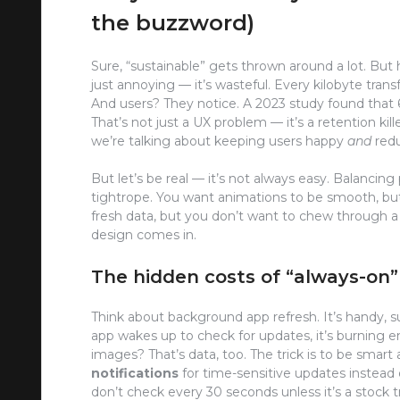
the buzzword)
Sure, “sustainable” gets thrown around a lot. But h
just annoying — it’s wasteful. Every kilobyte tran
And users? They notice. A 2023 study found that 60
That’s not just a UX problem — it’s a retention ki
we’re talking about keeping users happy
and
redu
But let’s be real — it’s not always easy. Balancing
tightrope. You want animations to be smooth, bu
fresh data, but you don’t want to chew through a
design comes in.
The hidden costs of “always-on”
Think about background app refresh. It’s handy, sur
app wakes up to check for updates, it’s burning e
images? That’s data, too. The trick is to be smart
notifications
for time-sensitive updates instead o
don’t check every 30 seconds unless it’s a stock t