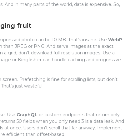
s. And in many parts of the world, data is expensive. So,
ging fruit
mpressed photo can be 10 MB. That’s insane. Use
WebP
n than JPEG or PNG. And serve images at the exact
n a grid, don’t download full-resolution images. Use a
mage
Kingfisher
or
can handle caching and progressive
screen. Prefetching is fine for scrolling lists, but don’t
hat’s just wasteful.
ise. Use
GraphQL
or custom endpoints that return only
returns 50 fields when you only need 3 is a data leak. And
s at once. Users don’t scroll that far anyway. Implement
re efficient than offset-based.