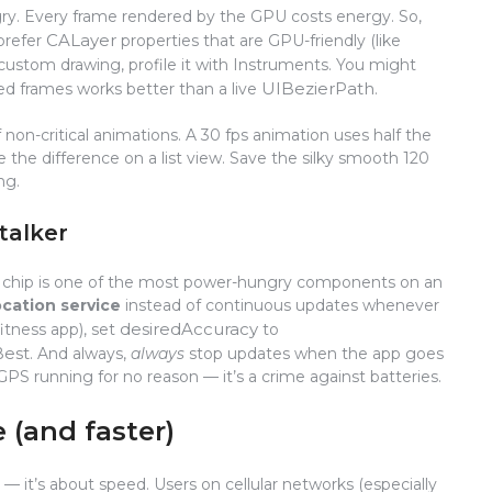
ry. Every frame rendered by the GPU costs energy. So,
CALayer
 prefer
properties that are GPU-friendly (like
 custom drawing, profile it with Instruments. You might
UIBezierPath
d frames works better than a live
.
 non-critical animations. A 30 fps animation uses half the
the difference on a list view. Save the silky smooth 120
ng.
stalker
S chip is one of the most power-hungry components on an
ocation service
instead of continuous updates whenever
desiredAccuracy
fitness app), set
to
Best
. And always,
always
stop updates when the app goes
PS running for no reason — it’s a crime against batteries.
e (and faster)
— it’s about speed. Users on cellular networks (especially