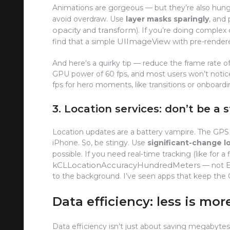
Animations are gorgeous — but they’re also hung
avoid overdraw. Use
layer masks sparingly
, and
opacity
transform
and
). If you’re doing complex
UIImageView
find that a simple
with pre-rendere
And here’s a quirky tip — reduce the frame rate of
GPU power of 60 fps, and most users won’t notice 
fps for hero moments, like transitions or onboardi
3. Location services: don’t be a 
Location updates are a battery vampire. The GP
iPhone. So, be stingy. Use
significant-change l
possible. If you need real-time tracking (like for a 
kCLLocationAccuracyHundredMeters
— not
to the background. I’ve seen apps that keep the G
Data efficiency: less is mor
Data efficiency isn’t just about saving megabytes 