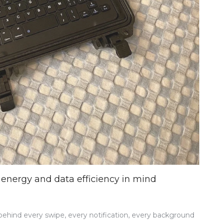
energy and data efficiency in mind
 behind every swipe, every notification, every background