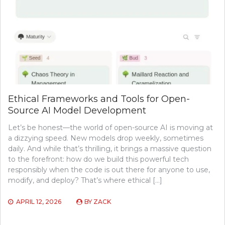
Ethical Frameworks and Tools for Open-
Source AI Model Development
Let’s be honest—the world of open-source AI is moving at
a dizzying speed. New models drop weekly, sometimes
daily. And while that’s thrilling, it brings a massive question
to the forefront: how do we build this powerful tech
responsibly when the code is out there for anyone to use,
modify, and deploy? That’s where ethical […]
APRIL 12, 2026
BY
ZACK