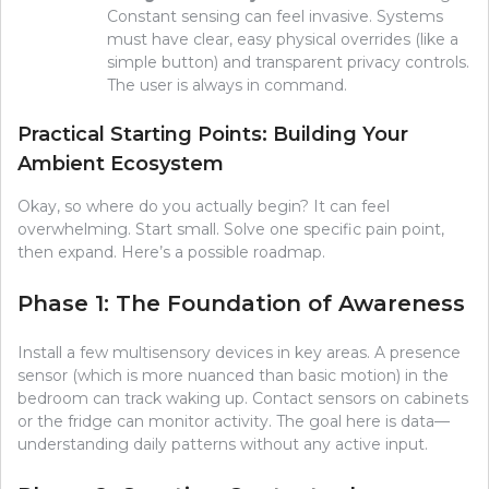
Constant sensing can feel invasive. Systems
must have clear, easy physical overrides (like a
simple button) and transparent privacy controls.
The user is always in command.
Practical Starting Points: Building Your
Ambient Ecosystem
Okay, so where do you actually begin? It can feel
overwhelming. Start small. Solve one specific pain point,
then expand. Here’s a possible roadmap.
Phase 1: The Foundation of Awareness
Install a few multisensory devices in key areas. A presence
sensor (which is more nuanced than basic motion) in the
bedroom can track waking up. Contact sensors on cabinets
or the fridge can monitor activity. The goal here is data—
understanding daily patterns without any active input.