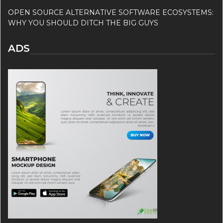
OPEN SOURCE ALTERNATIVE SOFTWARE ECOSYSTEMS:
WHY YOU SHOULD DITCH THE BIG GUYS
ADS