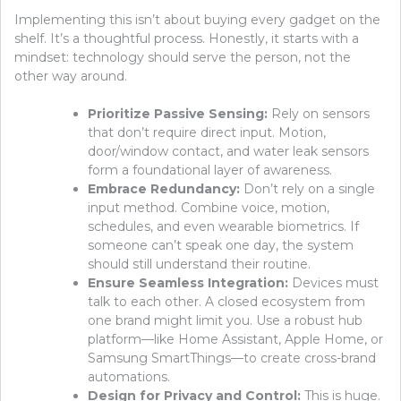
Implementing this isn’t about buying every gadget on the
shelf. It’s a thoughtful process. Honestly, it starts with a
mindset: technology should serve the person, not the
other way around.
Prioritize Passive Sensing:
Rely on sensors
that don’t require direct input. Motion,
door/window contact, and water leak sensors
form a foundational layer of awareness.
Embrace Redundancy:
Don’t rely on a single
input method. Combine voice, motion,
schedules, and even wearable biometrics. If
someone can’t speak one day, the system
should still understand their routine.
Ensure Seamless Integration:
Devices must
talk to each other. A closed ecosystem from
one brand might limit you. Use a robust hub
platform—like Home Assistant, Apple Home, or
Samsung SmartThings—to create cross-brand
automations.
Design for Privacy and Control:
This is huge.