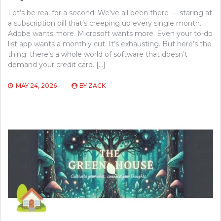
Let’s be real for a second. We’ve all been there — staring at
a subscription bill that’s creeping up every single month.
Adobe wants more. Microsoft wants more. Even your to-do
list app wants a monthly cut. It’s exhausting. But here’s the
thing: there’s a whole world of software that doesn’t
demand your credit card. […]
MAY 24, 2026
BY
ZACK