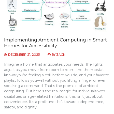
Implementing Ambient Computing in Smart
Homes for Accessibility
DECEMBER 21, 2025
BY
ZACK
Imagine a home that anticipates your needs. The lights
adjust as you move from room to room, the thermostat
knows you’re feeling a chill before you do, and your favorite
playlist follows you—all without you lifting a finger or even
speaking a command. That’s the promise of ambient
computing. But here’s the real magic: for individuals with
disabilities or age-related limitations, this isn’t just about
convenience. It’s a profound shift toward independence,
safety, and dignity.