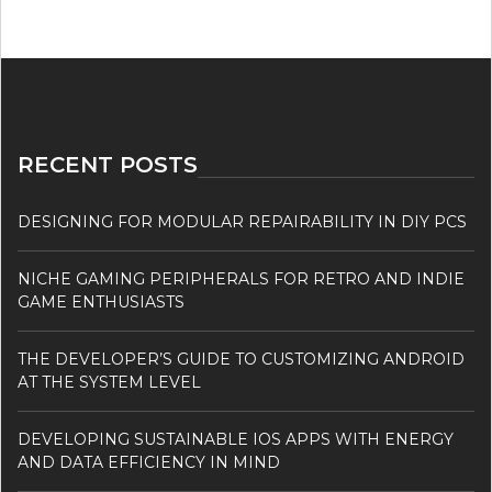
RECENT POSTS
DESIGNING FOR MODULAR REPAIRABILITY IN DIY PCS
NICHE GAMING PERIPHERALS FOR RETRO AND INDIE
GAME ENTHUSIASTS
THE DEVELOPER’S GUIDE TO CUSTOMIZING ANDROID
AT THE SYSTEM LEVEL
DEVELOPING SUSTAINABLE IOS APPS WITH ENERGY
AND DATA EFFICIENCY IN MIND