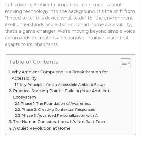
Let’s dive in. Ambient computing, at its core, is about
moving technology into the background. It’s the shift from
“I need to tell this device what to do” to “the environment
itself understands and acts.” For smart home accessibility,
that’s a game-changer. We’re moving beyond simple voice
commands to creating a responsive, intuitive space that
adapts to its inhabitants.
Table of Contents
Why Ambient Computing is a Breakthrough for
Accessibility
Key Principles for an Accessible Ambient Setup
Practical Starting Points: Building Your Ambient
Ecosystem
Phase 1: The Foundation of Awareness
Phase 2: Creating Contextual Responses
Phase 3: Advanced Personalization with AI
The Human Considerations: It’s Not Just Tech
A Quiet Revolution at Home