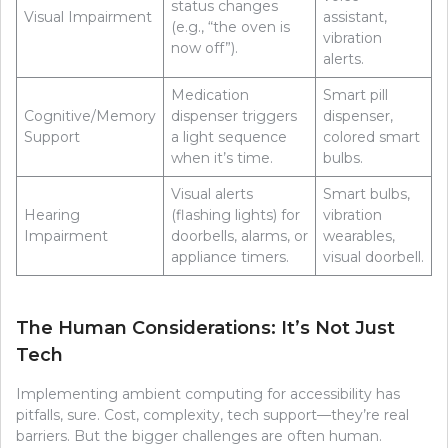
status changes
Visual Impairment
assistant,
(e.g., “the oven is
vibration
now off”).
alerts.
Medication
Smart pill
Cognitive/Memory
dispenser triggers
dispenser,
Support
a light sequence
colored smart
when it’s time.
bulbs.
Visual alerts
Smart bulbs,
Hearing
(flashing lights) for
vibration
Impairment
doorbells, alarms, or
wearables,
appliance timers.
visual doorbell.
The Human Considerations: It’s Not Just
Tech
Implementing ambient computing for accessibility has
pitfalls, sure. Cost, complexity, tech support—they’re real
barriers. But the bigger challenges are often human.