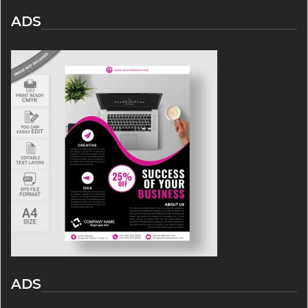
ADS
ADS