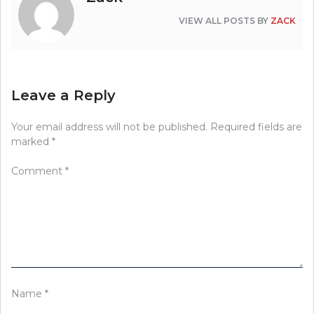
VIEW ALL POSTS BY
ZACK
Leave a Reply
Your email address will not be published.
Required fields are
marked
*
Comment
*
Name
*