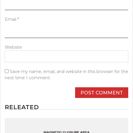
Email
*
Website
Save my name, email, and website in this browser for the
next time I comment.
RELEATED