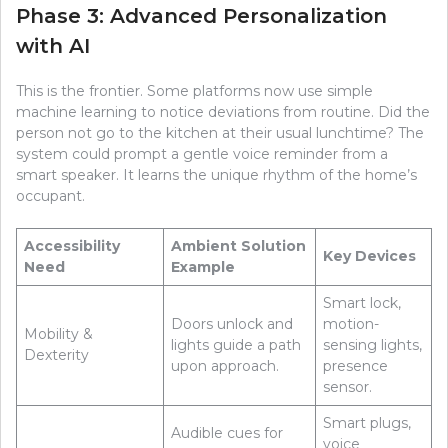
Phase 3: Advanced Personalization
with AI
This is the frontier. Some platforms now use simple
machine learning to notice deviations from routine. Did the
person not go to the kitchen at their usual lunchtime? The
system could prompt a gentle voice reminder from a
smart speaker. It learns the unique rhythm of the home’s
occupant.
Accessibility
Ambient Solution
Key Devices
Need
Example
Smart lock,
Doors unlock and
motion-
Mobility &
lights guide a path
sensing lights,
Dexterity
upon approach.
presence
sensor.
Smart plugs,
Audible cues for
voice