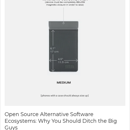
Open Source Alternative Software
Ecosystems: Why You Should Ditch the Big
Guys