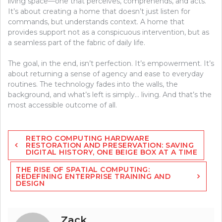
living space—one that perceives, comprehends, and acts.
It’s about creating a home that doesn’t just listen for
commands, but understands context. A home that
provides support not as a conspicuous intervention, but as
a seamless part of the fabric of daily life.
The goal, in the end, isn’t perfection. It’s empowerment. It’s
about returning a sense of agency and ease to everyday
routines. The technology fades into the walls, the
background, and what’s left is simply… living. And that’s the
most accessible outcome of all.
Post
RETRO COMPUTING HARDWARE
navigation
RESTORATION AND PRESERVATION: SAVING
DIGITAL HISTORY, ONE BEIGE BOX AT A TIME
THE RISE OF SPATIAL COMPUTING:
REDEFINING ENTERPRISE TRAINING AND
DESIGN
Zack