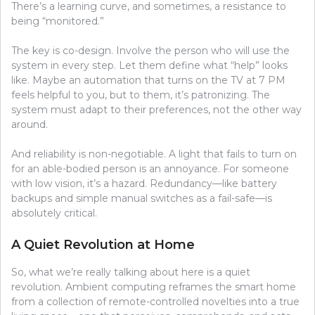
There’s a learning curve, and sometimes, a resistance to
being “monitored.”
The key is co-design. Involve the person who will use the
system in every step. Let them define what “help” looks
like. Maybe an automation that turns on the TV at 7 PM
feels helpful to you, but to them, it’s patronizing. The
system must adapt to their preferences, not the other way
around.
And reliability is non-negotiable. A light that fails to turn on
for an able-bodied person is an annoyance. For someone
with low vision, it’s a hazard. Redundancy—like battery
backups and simple manual switches as a fail-safe—is
absolutely critical.
A Quiet Revolution at Home
So, what we’re really talking about here is a quiet
revolution. Ambient computing reframes the smart home
from a collection of remote-controlled novelties into a true