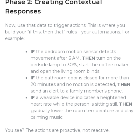
Phase 2: Creating Contextual
Responses
Now, use that data to trigger actions. This is where you
build your “if this, then that” rules—your automations. For
example:
IF
the bedroom motion sensor detects
movement after 6 AM,
THEN
turn on the
bedside lamp to 30%, start the coffee maker,
and open the living room blinds.
IF
the bathroom door is closed for more than
20 minutes and no motion is detected,
THEN
send an alert to a family member’s phone.
IF
a wearable device indicates a heightened
heart rate while the person is sitting still,
THEN
gradually lower the room temperature and play
calming music.
You see? The actions are proactive, not reactive.