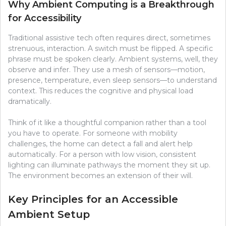
Why Ambient Computing is a Breakthrough
for Accessibility
Traditional assistive tech often requires direct, sometimes
strenuous, interaction. A switch must be flipped. A specific
phrase must be spoken clearly. Ambient systems, well, they
observe and infer. They use a mesh of sensors—motion,
presence, temperature, even sleep sensors—to understand
context. This reduces the cognitive and physical load
dramatically.
Think of it like a thoughtful companion rather than a tool
you have to operate. For someone with mobility
challenges, the home can detect a fall and alert help
automatically. For a person with low vision, consistent
lighting can illuminate pathways the moment they sit up.
The environment becomes an extension of their will.
Key Principles for an Accessible
Ambient Setup