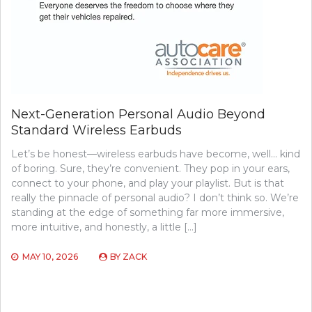
Next-Generation Personal Audio Beyond
Standard Wireless Earbuds
Let’s be honest—wireless earbuds have become, well… kind
of boring. Sure, they’re convenient. They pop in your ears,
connect to your phone, and play your playlist. But is that
really the pinnacle of personal audio? I don’t think so. We’re
standing at the edge of something far more immersive,
more intuitive, and honestly, a little […]
MAY 10, 2026
BY
ZACK