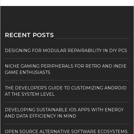
RECENT POSTS
DESIGNING FOR MODULAR REPAIRABILITY IN DIY PCS
NICHE GAMING PERIPHERALS FOR RETRO AND INDIE
GAME ENTHUSIASTS
THE DEVELOPER’S GUIDE TO CUSTOMIZING ANDROID
AT THE SYSTEM LEVEL
DEVELOPING SUSTAINABLE IOS APPS WITH ENERGY
AND DATA EFFICIENCY IN MIND
OPEN SOURCE ALTERNATIVE SOFTWARE ECOSYSTEMS: