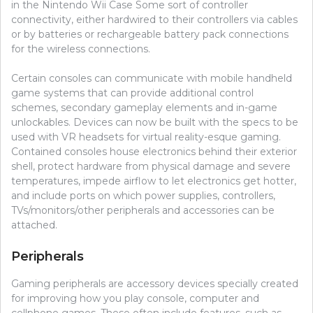
in the Nintendo Wii Case Some sort of controller
connectivity, either hardwired to their controllers via cables
or by batteries or rechargeable battery pack connections
for the wireless connections.
Certain consoles can communicate with mobile handheld
game systems that can provide additional control
schemes, secondary gameplay elements and in-game
unlockables. Devices can now be built with the specs to be
used with VR headsets for virtual reality-esque gaming.
Contained consoles house electronics behind their exterior
shell, protect hardware from physical damage and severe
temperatures, impede airflow to let electronics get hotter,
and include ports on which power supplies, controllers,
TVs/monitors/other peripherals and accessories can be
attached.
Peripherals
Gaming peripherals are accessory devices specially created
for improving how you play console, computer and