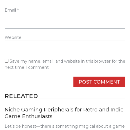
Email
*
Website
Save my name, email, and website in this browser for the
next time I comment.
RELEATED
Niche Gaming Peripherals for Retro and Indie
Game Enthusiasts
Let’s be honest—there’s something magical about a game