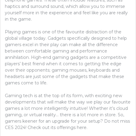
cellphone games. These often include features, such as
haptics and surround sound, which allow you to immerse
yourself more in the experience and feel like you are really
in the game.
Playing games is one of the favourite distraction of the
global village today. Gadgets specifically designed to help
gamers excel in their play can make all the difference
between comfortable gaming and performance
annihilation. High-end gaming gadgets are a competitive
players’ best friend when it comes to getting the edge
over their opponents; gaming mouses, keyboards and
headsets are just some of the gadgets that make these
games come to life.
Gaming tech is at the top of its form, with exciting new
developments that will make the way we play our favourite
games a lot more intelligently intuitive! Whether it’s cloud
gaming, or virtual reality… there is a lot more in store. So,
gamers keener for an upgrade for your setup? Do not miss
CES 2024! Check out its offerings here.