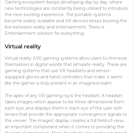
Gaming ecosystem keeps developing day by day, where
new technologies are constantly being utilised to introduce
the next exciting experience. The portable systems
became widely available and VR devices keeps blurring the
line between reality and entertainment. There is
Entertainment solution for everything.
Virtual reality
Virtual reality (VR) gaming systems allow users to immerse
themselves in digital worlds that simulate reality. These are
gaming systems that use VR headsets and sensor-
equipped gloves and hand controllers that make it seem
like the gamer is truly present in an imagined realm.
The apex of any VR gaming rig is the headset. A headset
takes images which appear to be three-dimensional from
each eye, and displays them in each eye of the user with
lenses that provide the appropriate convergence signals to
the viewer. The images’ display creates a full field-of-view,
an important component when it comes to providing the