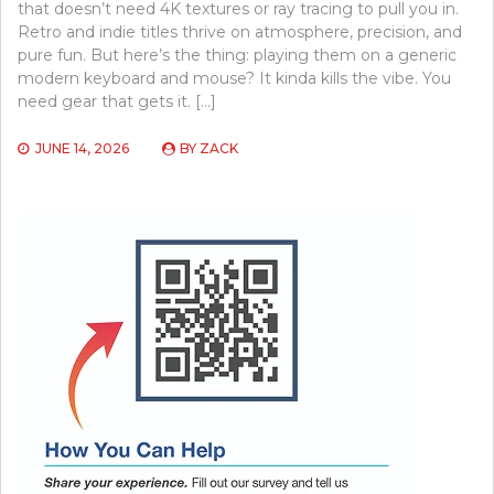
that doesn’t need 4K textures or ray tracing to pull you in.
Retro and indie titles thrive on atmosphere, precision, and
pure fun. But here’s the thing: playing them on a generic
modern keyboard and mouse? It kinda kills the vibe. You
need gear that gets it. […]
JUNE 14, 2026
BY
ZACK