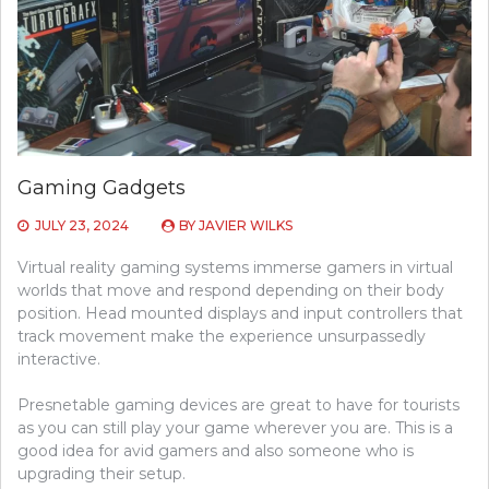
Gaming Gadgets
JULY 23, 2024
BY
JAVIER WILKS
Virtual reality gaming systems immerse gamers in virtual
worlds that move and respond depending on their body
position. Head mounted displays and input controllers that
track movement make the experience unsurpassedly
interactive.
Presnetable gaming devices are great to have for tourists
as you can still play your game wherever you are. This is a
good idea for avid gamers and also someone who is
upgrading their setup.