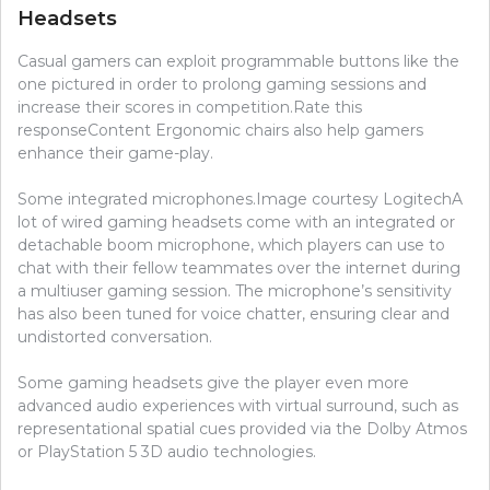
Headsets
Casual gamers can exploit programmable buttons like the
one pictured in order to prolong gaming sessions and
increase their scores in competition.Rate this
responseContent Ergonomic chairs also help gamers
enhance their game-play.
Some integrated microphones.Image courtesy LogitechA
lot of wired gaming headsets come with an integrated or
detachable boom microphone, which players can use to
chat with their fellow teammates over the internet during
a multiuser gaming session. The microphone’s sensitivity
has also been tuned for voice chatter, ensuring clear and
undistorted conversation.
Some gaming headsets give the player even more
advanced audio experiences with virtual surround, such as
representational spatial cues provided via the Dolby Atmos
or PlayStation 5 3D audio technologies.