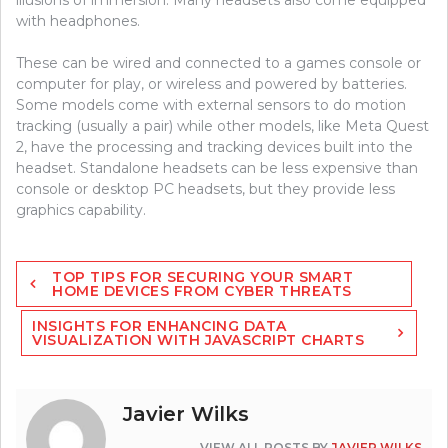
illusions of immersion. Many headsets also come equipped
with headphones.
These can be wired and connected to a games console or
computer for play, or wireless and powered by batteries.
Some models come with external sensors to do motion
tracking (usually a pair) while other models, like Meta Quest
2, have the processing and tracking devices built into the
headset. Standalone headsets can be less expensive than
console or desktop PC headsets, but they provide less
graphics capability.
Post
TOP TIPS FOR SECURING YOUR SMART
navigation
HOME DEVICES FROM CYBER THREATS
INSIGHTS FOR ENHANCING DATA
VISUALIZATION WITH JAVASCRIPT CHARTS
Javier Wilks
VIEW ALL POSTS BY
JAVIER WILKS