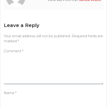
Leave a Reply
Your email address will not be published.
Required fields are
marked
*
Comment
*
Name
*