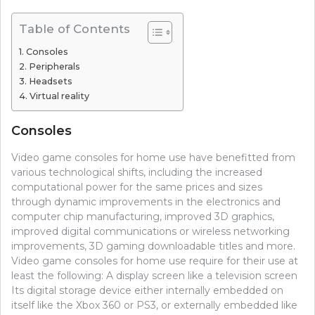
Table of Contents
Consoles
Peripherals
Headsets
Virtual reality
Consoles
Video game consoles for home use have benefitted from
various technological shifts, including the increased
computational power for the same prices and sizes
through dynamic improvements in the electronics and
computer chip manufacturing, improved 3D graphics,
improved digital communications or wireless networking
improvements, 3D gaming downloadable titles and more.
Video game consoles for home use require for their use at
least the following: A display screen like a television screen
Its digital storage device either internally embedded on
itself like the Xbox 360 or PS3, or externally embedded like