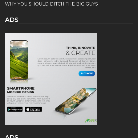
WHY YOU SHOULD DITCH THE BIG GUYS
ADS
ADS