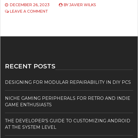
DECEMBER 26, 2023
BY
JAVIER WILKS
ON
LEAVE A COMMENT
EXPLORING
THE
METAVERSE
RECENT POSTS
DESIGNING FOR MODULAR REPAIRABILITY IN DIY PCS
NICHE GAMING PERIPHERALS FOR RETRO AND INDIE
GAME ENTHUSIASTS
THE DEVELOPER’S GUIDE TO CUSTOMIZING ANDROID
AT THE SYSTEM LEVEL