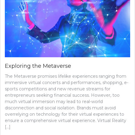
Exploring the Metaverse
The Metaverse promises lifelike experiences ranging from
immersive virtual concerts and performances, shopping, e-
sports competitions and new revenue streams for
entrepreneurs seeking financial success. However, too
much virtual immersion may lead to real-world
disconnection and social isolation. Brands must avoid
overrelying on technology for their virtual experiences to
ensure a comprehensive virtual experience. Virtual Reality
[…]