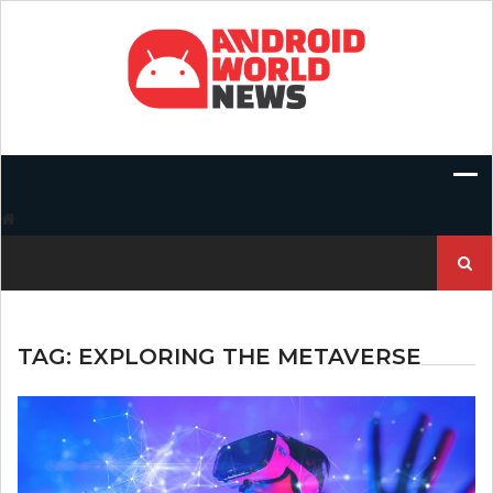
Skip
to
content
Search
for:
TAG:
EXPLORING THE METAVERSE