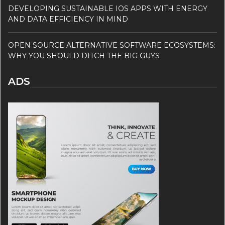
DEVELOPING SUSTAINABLE IOS APPS WITH ENERGY
AND DATA EFFICIENCY IN MIND
OPEN SOURCE ALTERNATIVE SOFTWARE ECOSYSTEMS:
WHY YOU SHOULD DITCH THE BIG GUYS
ADS