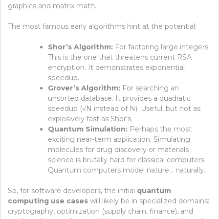
graphics and matrix math.
The most famous early algorithms hint at the potential:
Shor’s Algorithm:
For factoring large integers.
This is the one that threatens current RSA
encryption. It demonstrates exponential
speedup.
Grover’s Algorithm:
For searching an
unsorted database. It provides a quadratic
speedup (√N instead of N). Useful, but not as
explosively fast as Shor’s.
Quantum Simulation:
Perhaps the most
exciting near-term application. Simulating
molecules for drug discovery or materials
science is brutally hard for classical computers.
Quantum computers model nature… naturally.
So, for software developers, the initial
quantum
computing use cases
will likely be in specialized domains:
cryptography, optimization (supply chain, finance), and