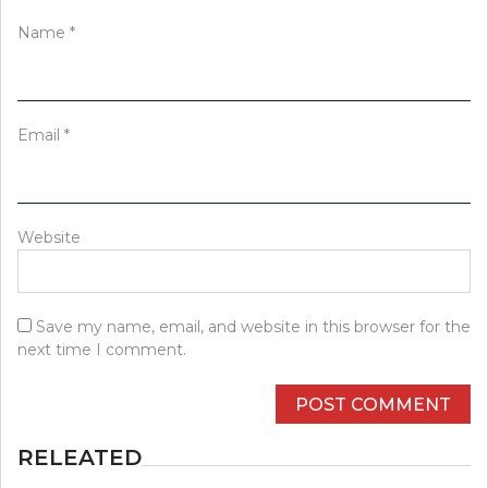
Name
*
Email
*
Website
Save my name, email, and website in this browser for the
next time I comment.
RELEATED