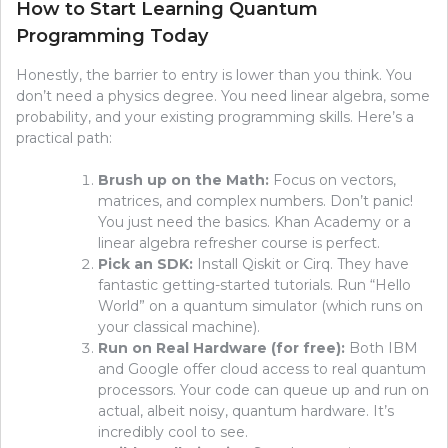
How to Start Learning Quantum
Programming Today
Honestly, the barrier to entry is lower than you think. You
don’t need a physics degree. You need linear algebra, some
probability, and your existing programming skills. Here’s a
practical path:
Brush up on the Math:
Focus on vectors,
matrices, and complex numbers. Don’t panic!
You just need the basics. Khan Academy or a
linear algebra refresher course is perfect.
Pick an SDK:
Install Qiskit or Cirq. They have
fantastic getting-started tutorials. Run “Hello
World” on a quantum simulator (which runs on
your classical machine).
Run on Real Hardware (for free):
Both IBM
and Google offer cloud access to real quantum
processors. Your code can queue up and run on
actual, albeit noisy, quantum hardware. It’s
incredibly cool to see.