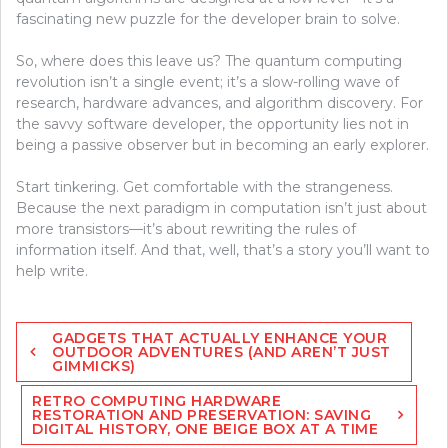
fascinating new puzzle for the developer brain to solve.
So, where does this leave us? The quantum computing
revolution isn’t a single event; it’s a slow-rolling wave of
research, hardware advances, and algorithm discovery. For
the savvy software developer, the opportunity lies not in
being a passive observer but in becoming an early explorer.
Start tinkering. Get comfortable with the strangeness.
Because the next paradigm in computation isn’t just about
more transistors—it’s about rewriting the rules of
information itself. And that, well, that’s a story you’ll want to
help write.
Post
GADGETS THAT ACTUALLY ENHANCE YOUR
navigation
OUTDOOR ADVENTURES (AND AREN’T JUST
GIMMICKS)
RETRO COMPUTING HARDWARE
RESTORATION AND PRESERVATION: SAVING
DIGITAL HISTORY, ONE BEIGE BOX AT A TIME