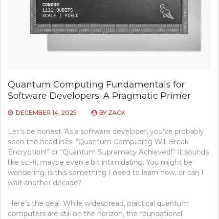
Quantum Computing Fundamentals for
Software Developers: A Pragmatic Primer
DECEMBER 14, 2025
BY
ZACK
Let’s be honest. As a software developer, you’ve probably
seen the headlines. “Quantum Computing Will Break
Encryption!” or “Quantum Supremacy Achieved!” It sounds
like sci-fi, maybe even a bit intimidating. You might be
wondering: is this something I need to learn now, or can I
wait another decade?
Here’s the deal. While widespread, practical quantum
computers are still on the horizon, the foundational