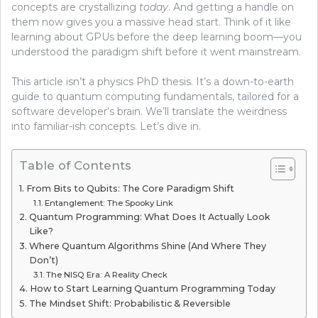
concepts are crystallizing
today
. And getting a handle on
them now gives you a massive head start. Think of it like
learning about GPUs before the deep learning boom—you
understood the paradigm shift before it went mainstream.
This article isn’t a physics PhD thesis. It’s a down-to-earth
guide to quantum computing fundamentals, tailored for a
software developer’s brain. We’ll translate the weirdness
into familiar-ish concepts. Let’s dive in.
Table of Contents
From Bits to Qubits: The Core Paradigm Shift
Entanglement: The Spooky Link
Quantum Programming: What Does It Actually Look
Like?
Where Quantum Algorithms Shine (And Where They
Don’t)
The NISQ Era: A Reality Check
How to Start Learning Quantum Programming Today
The Mindset Shift: Probabilistic & Reversible