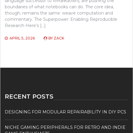
language successor to RMarkdown), are pushing the
boundaries of what notebooks can do. The core idea,
though, remains the same: weave computation and
commentary. The Superpower: Enabling Reproducible
Research Here’s […]
APRIL 5, 2026
BY
ZACK
RECENT POSTS
DESIGNING FOR MODULAR REPAIRABILITY IN DIY PCS
NICHE GAMING PERIPHERALS FOR RETRO AND INDIE