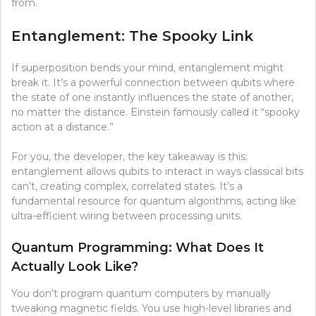
from.
Entanglement: The Spooky Link
If superposition bends your mind, entanglement might
break it. It’s a powerful connection between qubits where
the state of one instantly influences the state of another,
no matter the distance. Einstein famously called it “spooky
action at a distance.”
For you, the developer, the key takeaway is this:
entanglement allows qubits to interact in ways classical bits
can’t, creating complex, correlated states. It’s a
fundamental resource for quantum algorithms, acting like
ultra-efficient wiring between processing units.
Quantum Programming: What Does It
Actually Look Like?
You don’t program quantum computers by manually
tweaking magnetic fields. You use high-level libraries and