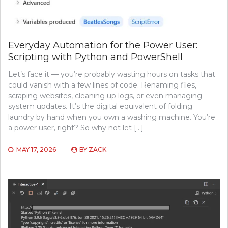
Everyday Automation for the Power User:
Scripting with Python and PowerShell
Let’s face it — you’re probably wasting hours on tasks that
could vanish with a few lines of code. Renaming files,
scraping websites, cleaning up logs, or even managing
system updates. It’s the digital equivalent of folding
laundry by hand when you own a washing machine. You’re
a power user, right? So why not let […]
MAY 17, 2026
BY
ZACK