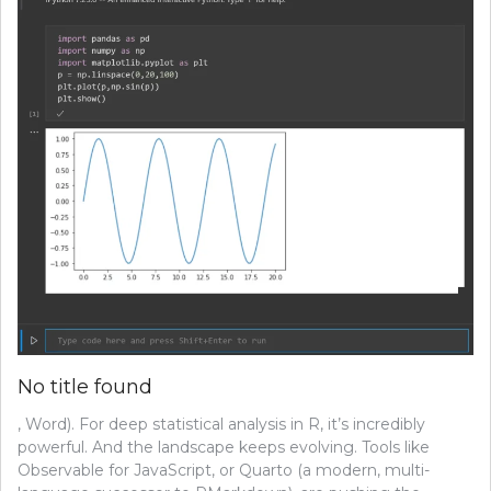
No title found
, Word). For deep statistical analysis in R, it’s incredibly
powerful. And the landscape keeps evolving. Tools like
Observable for JavaScript, or Quarto (a modern, multi-