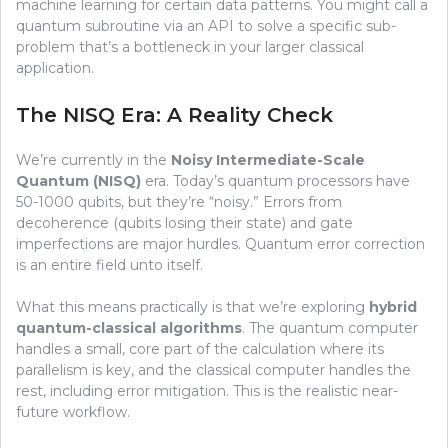
machine learning for certain data patterns. You might call a
quantum subroutine via an API to solve a specific sub-
problem that’s a bottleneck in your larger classical
application.
The NISQ Era: A Reality Check
We’re currently in the
Noisy Intermediate-Scale
Quantum (NISQ)
era. Today’s quantum processors have
50-1000 qubits, but they’re “noisy.” Errors from
decoherence (qubits losing their state) and gate
imperfections are major hurdles. Quantum error correction
is an entire field unto itself.
What this means practically is that we’re exploring
hybrid
quantum-classical algorithms
. The quantum computer
handles a small, core part of the calculation where its
parallelism is key, and the classical computer handles the
rest, including error mitigation. This is the realistic near-
future workflow.