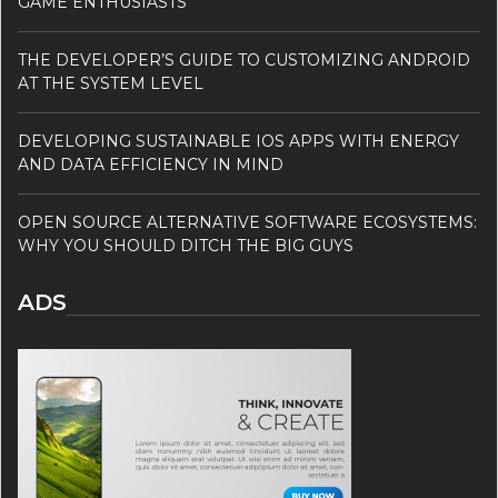
GAME ENTHUSIASTS
THE DEVELOPER’S GUIDE TO CUSTOMIZING ANDROID
AT THE SYSTEM LEVEL
DEVELOPING SUSTAINABLE IOS APPS WITH ENERGY
AND DATA EFFICIENCY IN MIND
OPEN SOURCE ALTERNATIVE SOFTWARE ECOSYSTEMS:
WHY YOU SHOULD DITCH THE BIG GUYS
ADS