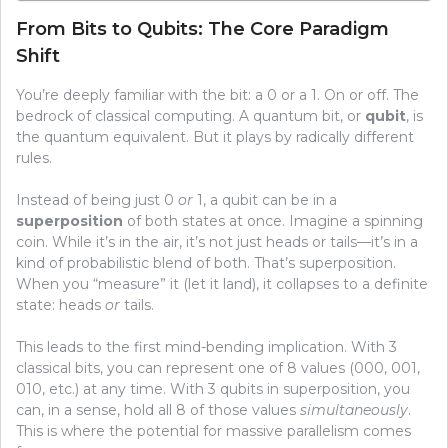
From Bits to Qubits: The Core Paradigm
Shift
You’re deeply familiar with the bit: a 0 or a 1. On or off. The
bedrock of classical computing. A quantum bit, or
qubit
, is
the quantum equivalent. But it plays by radically different
rules.
Instead of being just 0
or
1, a qubit can be in a
superposition
of both states at once. Imagine a spinning
coin. While it’s in the air, it’s not just heads or tails—it’s in a
kind of probabilistic blend of both. That’s superposition.
When you “measure” it (let it land), it collapses to a definite
state: heads
or
tails.
This leads to the first mind-bending implication. With 3
classical bits, you can represent one of 8 values (000, 001,
010, etc.) at any time. With 3 qubits in superposition, you
can, in a sense, hold all 8 of those values
simultaneously
.
This is where the potential for massive parallelism comes