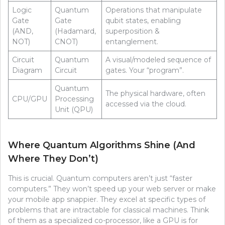
Logic
Quantum
Operations that manipulate
Gate
Gate
qubit states, enabling
(AND,
(Hadamard,
superposition &
NOT)
CNOT)
entanglement.
Circuit
Quantum
A visual/modeled sequence of
Diagram
Circuit
gates. Your “program”.
Quantum
The physical hardware, often
CPU/GPU
Processing
accessed via the cloud.
Unit (QPU)
Where Quantum Algorithms Shine (And
Where They Don’t)
This is crucial. Quantum computers aren’t just “faster
computers.” They won’t speed up your web server or make
your mobile app snappier. They excel at specific types of
problems that are intractable for classical machines. Think
of them as a specialized co-processor, like a GPU is for