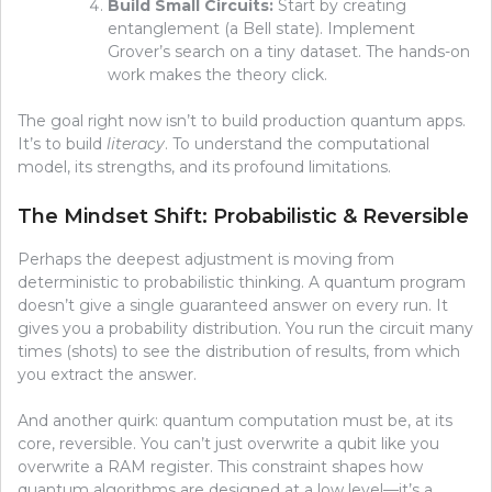
Build Small Circuits:
Start by creating
entanglement (a Bell state). Implement
Grover’s search on a tiny dataset. The hands-on
work makes the theory click.
The goal right now isn’t to build production quantum apps.
It’s to build
literacy
. To understand the computational
model, its strengths, and its profound limitations.
The Mindset Shift: Probabilistic & Reversible
Perhaps the deepest adjustment is moving from
deterministic to probabilistic thinking. A quantum program
doesn’t give a single guaranteed answer on every run. It
gives you a probability distribution. You run the circuit many
times (shots) to see the distribution of results, from which
you extract the answer.
And another quirk: quantum computation must be, at its
core, reversible. You can’t just overwrite a qubit like you
overwrite a RAM register. This constraint shapes how
quantum algorithms are designed at a low level—it’s a