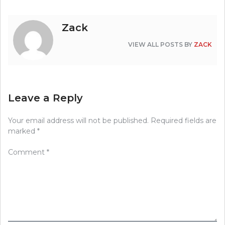
Zack
VIEW ALL POSTS BY
ZACK
Leave a Reply
Your email address will not be published.
Required fields are
marked
*
Comment
*