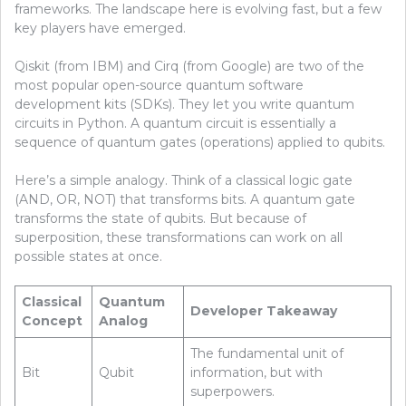
frameworks. The landscape here is evolving fast, but a few
key players have emerged.
Qiskit (from IBM) and Cirq (from Google) are two of the
most popular open-source quantum software
development kits (SDKs). They let you write quantum
circuits in Python. A quantum circuit is essentially a
sequence of quantum gates (operations) applied to qubits.
Here’s a simple analogy. Think of a classical logic gate
(AND, OR, NOT) that transforms bits. A quantum gate
transforms the state of qubits. But because of
superposition, these transformations can work on all
possible states at once.
Classical
Quantum
Developer Takeaway
Concept
Analog
The fundamental unit of
Bit
Qubit
information, but with
superpowers.