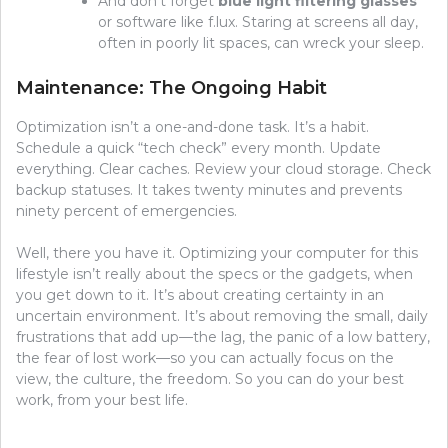
And don’t forget
blue light filtering glasses
or software like f.lux. Staring at screens all day,
often in poorly lit spaces, can wreck your sleep.
Maintenance: The Ongoing Habit
Optimization isn’t a one-and-done task. It’s a habit.
Schedule a quick “tech check” every month. Update
everything. Clear caches. Review your cloud storage. Check
backup statuses. It takes twenty minutes and prevents
ninety percent of emergencies.
Well, there you have it. Optimizing your computer for this
lifestyle isn’t really about the specs or the gadgets, when
you get down to it. It’s about creating certainty in an
uncertain environment. It’s about removing the small, daily
frustrations that add up—the lag, the panic of a low battery,
the fear of lost work—so you can actually focus on the
view, the culture, the freedom. So you can do your best
work, from your best life.