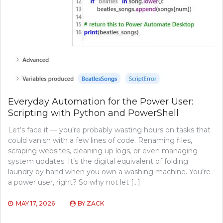
Everyday Automation for the Power User:
Scripting with Python and PowerShell
Let’s face it — you’re probably wasting hours on tasks that
could vanish with a few lines of code. Renaming files,
scraping websites, cleaning up logs, or even managing
system updates. It’s the digital equivalent of folding
laundry by hand when you own a washing machine. You’re
a power user, right? So why not let […]
MAY 17, 2026
BY
ZACK