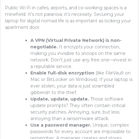
Public Wi-Fi in cafes, airports, and co-working spaces is a
minefield. It’s not paranoia; it’s necessity. Securing your
laptop for digital nomad life is as important as locking your
apartment door.
A VPN (Virtual Private Network) is non-
negotiable.
It encrypts your connection,
making you invisible to snoops on the same
network. Don’t just use any free one—invest in
a reputable service.
Enable full-disk encryption
(like FileVault on
Mac or BitLocker on Windows). If your laptop is
ever stolen, your data is just scrambled
gibberish to the thief.
Update, update, update.
Those software
update prompts? They often contain critical
security patches. Annoying, sure, but less
annoying than a ransomware attack.
Use a password manager.
Unique, complex
passwords for every account are impossible to
remember. A manager creates and stores