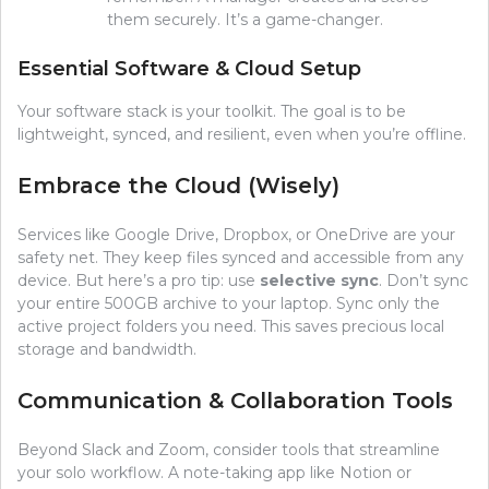
them securely. It’s a game-changer.
Essential Software & Cloud Setup
Your software stack is your toolkit. The goal is to be
lightweight, synced, and resilient, even when you’re offline.
Embrace the Cloud (Wisely)
Services like Google Drive, Dropbox, or OneDrive are your
safety net. They keep files synced and accessible from any
device. But here’s a pro tip: use
selective sync
. Don’t sync
your entire 500GB archive to your laptop. Sync only the
active project folders you need. This saves precious local
storage and bandwidth.
Communication & Collaboration Tools
Beyond Slack and Zoom, consider tools that streamline
your solo workflow. A note-taking app like Notion or