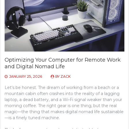
Optimizing Your Computer for Remote Work
and Digital Nomad Life
JANUARY 25, 2026
BY
ZACK
Let’s be honest. The dream of working from a beach or a
mountain cabin often crashes into the reality of a lagging
laptop, a dead battery, and a Wi-Fi signal weaker than your
morning coffee. The right gear is one thing, but the real
magic—the thing that makes digital nomad life sustainable
—is a finely tuned machine.