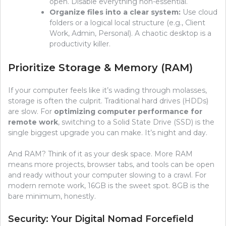
open. Disable everything non-essential.
Organize files into a clear system:
Use cloud
folders or a logical local structure (e.g., Client
Work, Admin, Personal). A chaotic desktop is a
productivity killer.
Prioritize Storage & Memory (RAM)
If your computer feels like it’s wading through molasses,
storage is often the culprit. Traditional hard drives (HDDs)
are slow. For
optimizing computer performance for
remote work
, switching to a Solid State Drive (SSD) is the
single biggest upgrade you can make. It’s night and day.
And RAM? Think of it as your desk space. More RAM
means more projects, browser tabs, and tools can be open
and ready without your computer slowing to a crawl. For
modern remote work, 16GB is the sweet spot. 8GB is the
bare minimum, honestly.
Security: Your Digital Nomad Forcefield