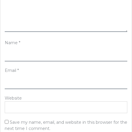
Name
*
Email
*
Website
Save my name, email, and website in this browser for the
next time I comment.