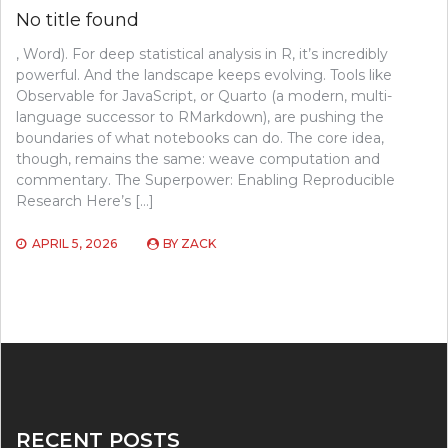
No title found
, Word). For deep statistical analysis in R, it’s incredibly
powerful. And the landscape keeps evolving. Tools like
Observable for JavaScript, or Quarto (a modern, multi-
language successor to RMarkdown), are pushing the
boundaries of what notebooks can do. The core idea,
though, remains the same: weave computation and
commentary. The Superpower: Enabling Reproducible
Research Here’s […]
APRIL 5, 2026
BY
ZACK
RECENT POSTS