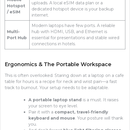
uploads. A local eSIM data plan or a
Hotspot
dedicated hotspot device is your backup
/ eSIM
internet.
Modern laptops have few ports. A reliable
Multi-
hub with HDMI, USB, and Ethernet is
Port Hub
essential for presentations and stable wired
connections in hotels.
Ergonomics & The Portable Workspace
This is often overlooked. Staring down at a laptop on a cafe
table for hours is a recipe for neck and wrist pain—a fast
track to burnout. Your setup needs to be adaptable.
A portable laptop stand
is a must. It raises
your screen to eye level.
Pair it with a
compact, travel-friendly
keyboard and mouse
. Your posture will thank
you.