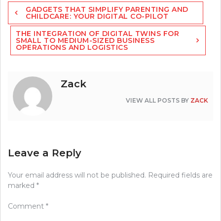
Post
GADGETS THAT SIMPLIFY PARENTING AND
navigation
CHILDCARE: YOUR DIGITAL CO-PILOT
THE INTEGRATION OF DIGITAL TWINS FOR
SMALL TO MEDIUM-SIZED BUSINESS
OPERATIONS AND LOGISTICS
Zack
VIEW ALL POSTS BY
ZACK
Leave a Reply
Your email address will not be published.
Required fields are
marked
*
Comment
*