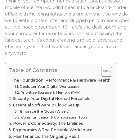
Think of your computer not as a static tool, but as your
mobile office. You wouldn’t head into a brick-and-mortar
office with flickering lights and a broken chair. So why do
we tolerate digital clutter and sluggish performance when
our livelihood depends on it? Here’s the deal: optimizing
your computer for remote work isn’t about having the
fanciest tech. It’s about creating a reliable, secure, and
efficient system that works as hard as you do, from
anywhere.
Table of Contents
The Foundation: Performance & Hardware Health
Declutter Your Digital Workspace
Prioritize Storage & Memory (RAM)
Security: Your Digital Nomad Forcefield
Essential Software & Cloud Setup
Embrace the Cloud (Wisely)
Communication & Collaboration Tools
Power & Connectivity: The Lifelines
Ergonomics & The Portable Workspace
Maintenance: The Ongoing Habit