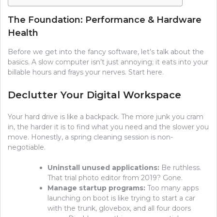
The Foundation: Performance & Hardware
Health
Before we get into the fancy software, let’s talk about the
basics. A slow computer isn’t just annoying; it eats into your
billable hours and frays your nerves. Start here.
Declutter Your Digital Workspace
Your hard drive is like a backpack. The more junk you cram
in, the harder it is to find what you need and the slower you
move. Honestly, a spring cleaning session is non-
negotiable.
Uninstall unused applications:
Be ruthless.
That trial photo editor from 2019? Gone.
Manage startup programs:
Too many apps
launching on boot is like trying to start a car
with the trunk, glovebox, and all four doors