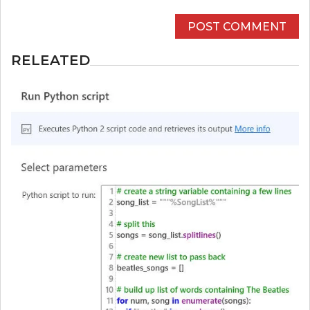
RELEATED