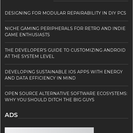
DESIGNING FOR MODULAR REPAIRABILITY IN DIY PCS
NICHE GAMING PERIPHERALS FOR RETRO AND INDIE
GAME ENTHUSIASTS
THE DEVELOPER’S GUIDE TO CUSTOMIZING ANDROID
AT THE SYSTEM LEVEL
DEVELOPING SUSTAINABLE IOS APPS WITH ENERGY
AND DATA EFFICIENCY IN MIND
OPEN SOURCE ALTERNATIVE SOFTWARE ECOSYSTEMS:
WHY YOU SHOULD DITCH THE BIG GUYS
ADS