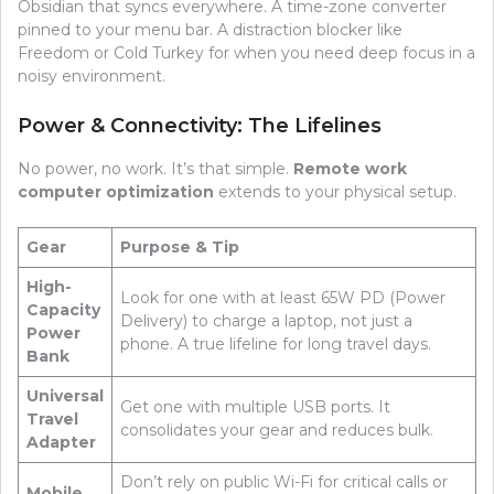
Obsidian that syncs everywhere. A time-zone converter
pinned to your menu bar. A distraction blocker like
Freedom or Cold Turkey for when you need deep focus in a
noisy environment.
Power & Connectivity: The Lifelines
No power, no work. It’s that simple.
Remote work
computer optimization
extends to your physical setup.
Gear
Purpose & Tip
High-
Look for one with at least 65W PD (Power
Capacity
Delivery) to charge a laptop, not just a
Power
phone. A true lifeline for long travel days.
Bank
Universal
Get one with multiple USB ports. It
Travel
consolidates your gear and reduces bulk.
Adapter
Don’t rely on public Wi-Fi for critical calls or
Mobile