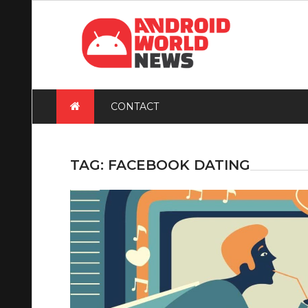
Skip
to
content
CONTACT
TAG:
FACEBOOK DATING