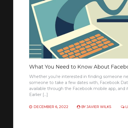
What You Need to Know About Faceb
Whether you’re interested in finding someone new 
someone to take a few dates with, Facebook Datin
available through the Facebook mobile app, and i
Earlier […]
DECEMBER 6, 2022
BY
JAVIER WILKS
L