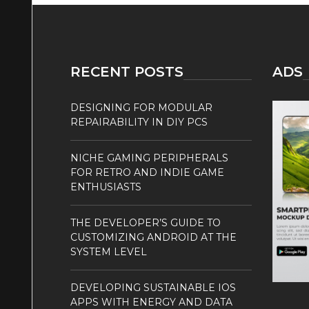
RECENT POSTS
ADS
DESIGNING FOR MODULAR
REPAIRABILITY IN DIY PCS
NICHE GAMING PERIPHERALS
FOR RETRO AND INDIE GAME
ENTHUSIASTS
THE DEVELOPER’S GUIDE TO
CUSTOMIZING ANDROID AT THE
SYSTEM LEVEL
DEVELOPING SUSTAINABLE IOS
APPS WITH ENERGY AND DATA