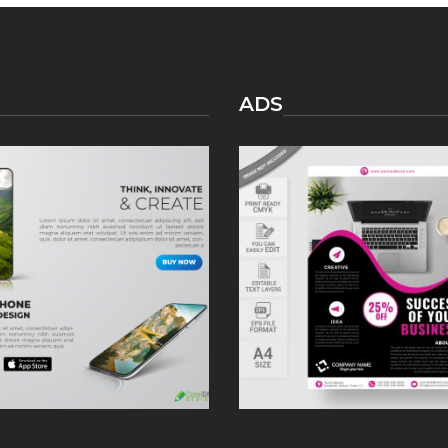
KNOW
ABOUT
FACEBOOK
DATING
ADS