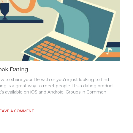
ook Dating
to share your life with or you’re just looking to find
g is a great way to meet people. It’s a dating product
t’s available on iOS and Android. Groups in Common
ON
EAVE A COMMENT
WHAT
YOU
NEED
TO