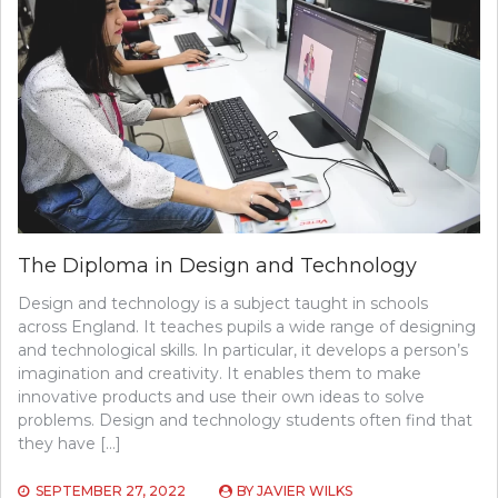
The Diploma in Design and Technology
Design and technology is a subject taught in schools
across England. It teaches pupils a wide range of designing
and technological skills. In particular, it develops a person’s
imagination and creativity. It enables them to make
innovative products and use their own ideas to solve
problems. Design and technology students often find that
they have […]
SEPTEMBER 27, 2022
BY
JAVIER WILKS