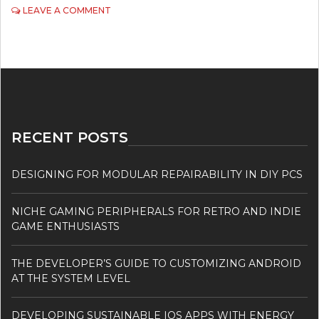
ON
LEAVE A COMMENT
THE
DIPLOMA
IN
DESIGN
AND
TECHNOLOGY
RECENT POSTS
DESIGNING FOR MODULAR REPAIRABILITY IN DIY PCS
NICHE GAMING PERIPHERALS FOR RETRO AND INDIE
GAME ENTHUSIASTS
THE DEVELOPER’S GUIDE TO CUSTOMIZING ANDROID
AT THE SYSTEM LEVEL
DEVELOPING SUSTAINABLE IOS APPS WITH ENERGY