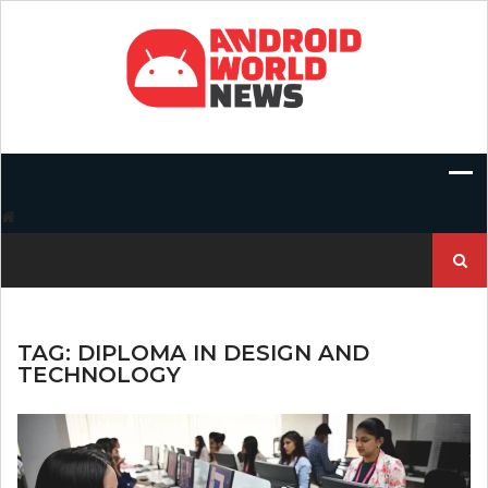
Skip
to
content
Search
for:
TAG:
DIPLOMA IN DESIGN AND
TECHNOLOGY