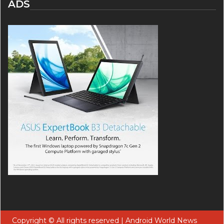
ADS
Copyright © All rights reserved | Android World News