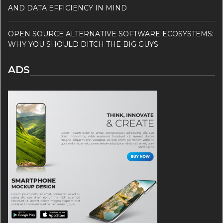
AND DATA EFFICIENCY IN MIND
OPEN SOURCE ALTERNATIVE SOFTWARE ECOSYSTEMS:
WHY YOU SHOULD DITCH THE BIG GUYS
ADS