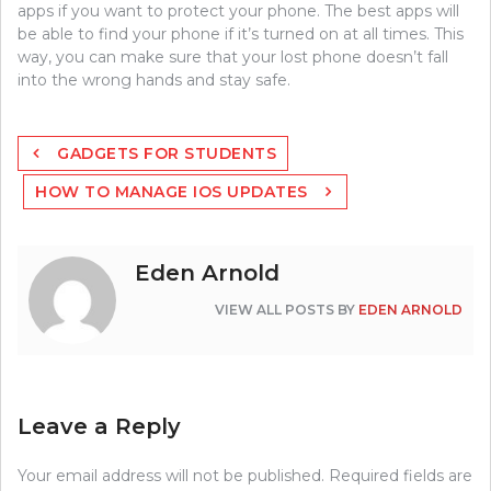
apps if you want to protect your phone. The best apps will
be able to find your phone if it’s turned on at all times. This
way, you can make sure that your lost phone doesn’t fall
into the wrong hands and stay safe.
Post
GADGETS FOR STUDENTS
navigation
HOW TO MANAGE IOS UPDATES
Eden Arnold
VIEW ALL POSTS BY
EDEN ARNOLD
Leave a Reply
Your email address will not be published.
Required fields are