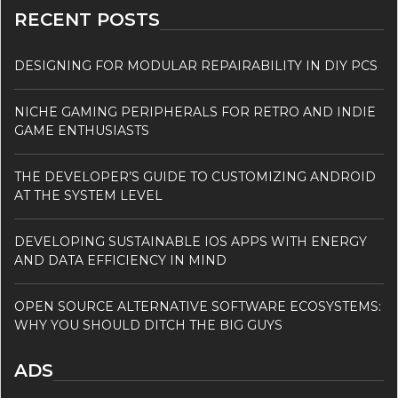
RECENT POSTS
DESIGNING FOR MODULAR REPAIRABILITY IN DIY PCS
NICHE GAMING PERIPHERALS FOR RETRO AND INDIE
GAME ENTHUSIASTS
THE DEVELOPER’S GUIDE TO CUSTOMIZING ANDROID
AT THE SYSTEM LEVEL
DEVELOPING SUSTAINABLE IOS APPS WITH ENERGY
AND DATA EFFICIENCY IN MIND
OPEN SOURCE ALTERNATIVE SOFTWARE ECOSYSTEMS:
WHY YOU SHOULD DITCH THE BIG GUYS
ADS