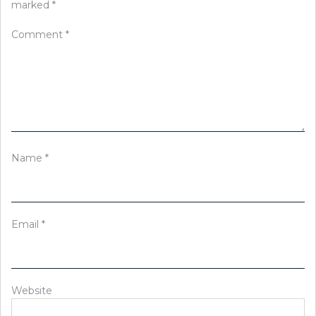
marked
*
Comment
*
Name
*
Email
*
Website