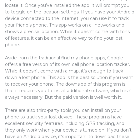
locate it. Once you’ve installed the app, it will prompt you
to toggle on the location settings. If you have your Android
device connected to the Internet, you can use it to track
your friend’s phone. This app works on all networks and
shows a precise location. While it doesn’t come with tons
of features, it can be an effective way to find your lost
phone.
Aside from the traditional find my phone apps, Google
offers a free version of its own cell phone location tracker.
While it doesn’t come with a map, it’s enough to track
down a lost phone. This app is the best solution if you want
to recover your phone. The downside of this program is
that it requires you to install additional software, which isn’t
always necessary. But the paid version is well worth it.
There are also third-party tools you can install on your
phone to track your lost device. These programs have
excellent security features, including GPS tracking, and
they only work when your device is turned on. If you don’t
have an Android device, it’s important to download these