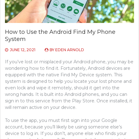
How to Use the Android Find My Phone
System
JUNE 12, 2021
BY
EDEN ARNOLD
If you’ve lost or misplaced your Android phone, you may be
wondering how to find it. Fortunately, Android devices are
equipped with the native Find My Device system. This
system is designed to help you locate your lost phone and
even lock and wipe it remotely, should it get into the
wrong hands. It is built into Android phones, and you can
sign in to this service from the Play Store. Once installed, it
will remain active on your device.
To use the app, you must first sign into your Google
account, because you’ll likely be using someone else’s
device to log in. If you don’t, anyone else who finds your