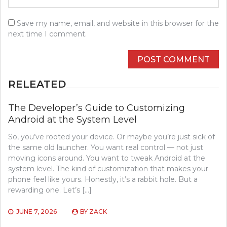
Save my name, email, and website in this browser for the
next time I comment.
RELEATED
The Developer’s Guide to Customizing
Android at the System Level
So, you’ve rooted your device. Or maybe you’re just sick of
the same old launcher. You want real control — not just
moving icons around. You want to tweak Android at the
system level. The kind of customization that makes your
phone feel like yours. Honestly, it’s a rabbit hole. But a
rewarding one. Let’s […]
JUNE 7, 2026
BY
ZACK