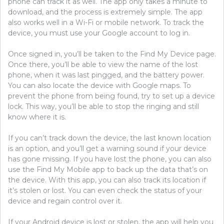
phone can track it as well. The app only takes a minute to
download, and the process is extremely simple. The app
also works well in a Wi-Fi or mobile network. To track the
device, you must use your Google account to log in.
Once signed in, you’ll be taken to the Find My Device page.
Once there, you’ll be able to view the name of the lost
phone, when it was last pingged, and the battery power.
You can also locate the device with Google maps. To
prevent the phone from being found, try to set up a device
lock. This way, you’ll be able to stop the ringing and still
know where it is.
If you can’t track down the device, the last known location
is an option, and you’ll get a warning sound if your device
has gone missing. If you have lost the phone, you can also
use the Find My Mobile app to back up the data that’s on
the device. With this app, you can also track its location if
it’s stolen or lost. You can even check the status of your
device and regain control over it.
If your Android device is lost or stolen, the app will help you