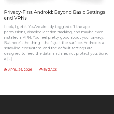
Privacy-First Android: Beyond Basic Settings
and VPNs
Look, I get it. You’ve already toggled off the app
permissions, disabled location tracking, and maybe even
installed a VPN. You feel pretty good about your privacy.
But here’s the thing—that’s just the surface. Android is a
sprawling ecosystem, and the default settings are
designed to feed the data machine, not protect you. Sure,
a […]
APRIL 26, 2026
BY
ZACK