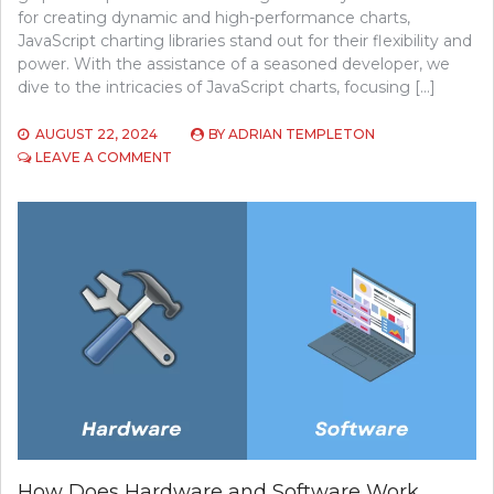
for creating dynamic and high-performance charts,
JavaScript charting libraries stand out for their flexibility and
power. With the assistance of a seasoned developer, we
dive to the intricacies of JavaScript charts, focusing […]
AUGUST 22, 2024
BY
ADRIAN TEMPLETON
ON
LEAVE A COMMENT
INSIGHTS
FOR
ENHANCING
DATA
VISUALIZATION
WITH
JAVASCRIPT
CHARTS
How Does Hardware and Software Work