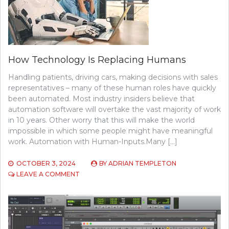
How Technology Is Replacing Humans
Handling patients, driving cars, making decisions with sales
representatives – many of these human roles have quickly
been automated. Most industry insiders believe that
automation software will overtake the vast majority of work
in 10 years. Other worry that this will make the world
impossible in which some people might have meaningful
work. Automation with Human-Inputs.Many […]
OCTOBER 3, 2024
BY
ADRIAN TEMPLETON
ON
LEAVE A COMMENT
HOW
TECHNOLOGY
IS
REPLACING
HUMANS