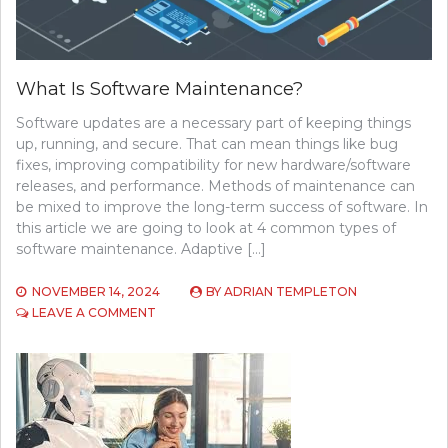
What Is Software Maintenance?
Software updates are a necessary part of keeping things
up, running, and secure. That can mean things like bug
fixes, improving compatibility for new hardware/software
releases, and performance. Methods of maintenance can
be mixed to improve the long-term success of software. In
this article we are going to look at 4 common types of
software maintenance. Adaptive […]
NOVEMBER 14, 2024
BY
ADRIAN TEMPLETON
ON
LEAVE A COMMENT
WHAT
IS
SOFTWARE
MAINTENANCE?