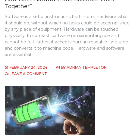
Together?
Software is a set of instructions that inform hardware what
it should do, without which no tasks could be accomplished
by any piece of equipment. Hardware can be touched
physically. In contrast, software remains intangible and
cannot be felt; rather, it accepts human-readable language
and converts it to machine code. Hardware and software
are essential […]
FEBRUARY 24, 2024
BY
ADRIAN TEMPLETON
ON
LEAVE A COMMENT
HOW
DOES
HARDWARE
AND
SOFTWARE
WORK
TOGETHER?