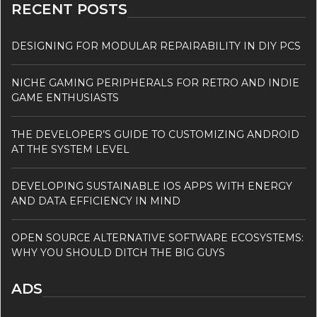
RECENT POSTS
DESIGNING FOR MODULAR REPAIRABILITY IN DIY PCS
NICHE GAMING PERIPHERALS FOR RETRO AND INDIE
GAME ENTHUSIASTS
THE DEVELOPER’S GUIDE TO CUSTOMIZING ANDROID
AT THE SYSTEM LEVEL
DEVELOPING SUSTAINABLE IOS APPS WITH ENERGY
AND DATA EFFICIENCY IN MIND
OPEN SOURCE ALTERNATIVE SOFTWARE ECOSYSTEMS:
WHY YOU SHOULD DITCH THE BIG GUYS
ADS