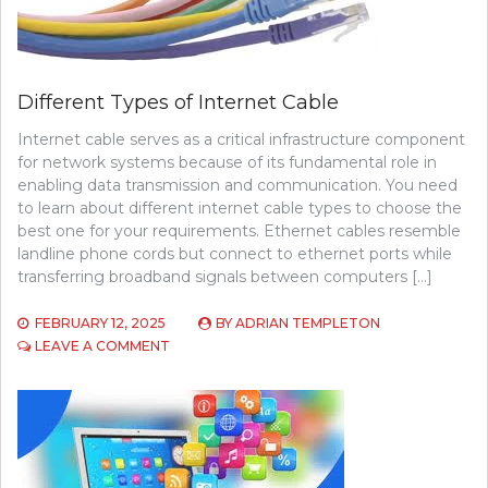
Different Types of Internet Cable
Internet cable serves as a critical infrastructure component
for network systems because of its fundamental role in
enabling data transmission and communication. You need
to learn about different internet cable types to choose the
best one for your requirements. Ethernet cables resemble
landline phone cords but connect to ethernet ports while
transferring broadband signals between computers […]
FEBRUARY 12, 2025
BY
ADRIAN TEMPLETON
ON
LEAVE A COMMENT
DIFFERENT
TYPES
OF
INTERNET
CABLE