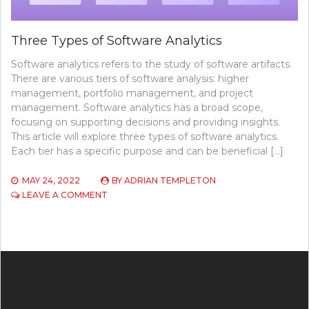
Three Types of Software Analytics
Software analytics refers to the study of software artifacts.
There are various tiers of software analysis: higher
management, portfolio management, and project
management. Software analytics has a broad scope,
focusing on supporting decisions and providing insights.
This article will explore three types of software analytics.
Each tier has a specific purpose and can be beneficial […]
MAY 24, 2022
BY
ADRIAN TEMPLETON
ON
LEAVE A COMMENT
THREE
TYPES
OF
SOFTWARE
ANALYTICS