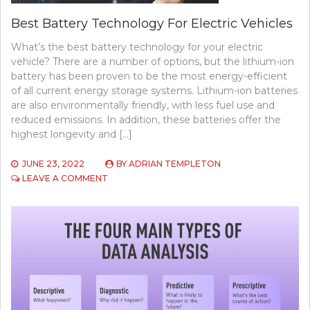
Best Battery Technology For Electric Vehicles
What’s the best battery technology for your electric
vehicle? There are a number of options, but the lithium-ion
battery has been proven to be the most energy-efficient
of all current energy storage systems. Lithium-ion batteries
are also environmentally friendly, with less fuel use and
reduced emissions. In addition, these batteries offer the
highest longevity and […]
JUNE 23, 2022
BY
ADRIAN TEMPLETON
ON
LEAVE A COMMENT
BEST
BATTERY
TECHNOLOGY
FOR
ELECTRIC
VEHICLES