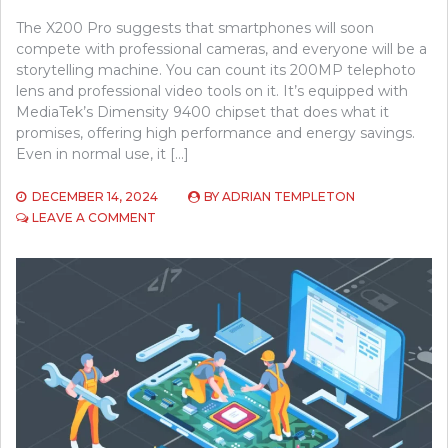
The X200 Pro suggests that smartphones will soon
compete with professional cameras, and everyone will be a
storytelling machine. You can count its 200MP telephoto
lens and professional video tools on it. It’s equipped with
MediaTek’s Dimensity 9400 chipset that does what it
promises, offering high performance and energy savings.
Even in normal use, it […]
DECEMBER 14, 2024
BY
ADRIAN TEMPLETON
ON
LEAVE A COMMENT
THE
VIVO
X200
REVIEW