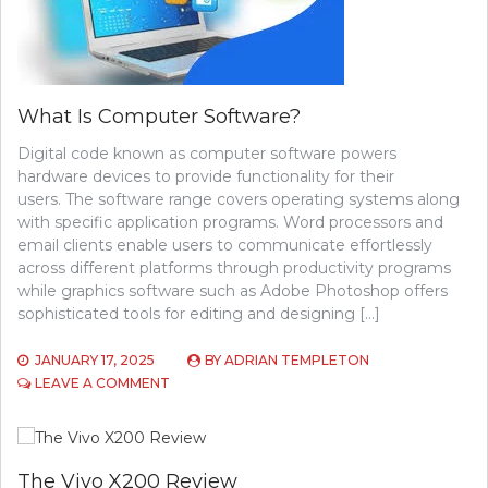
What Is Computer Software?
Digital code known as computer software powers
hardware devices to provide functionality for their
users. The software range covers operating systems along
with specific application programs. Word processors and
email clients enable users to communicate effortlessly
across different platforms through productivity programs
while graphics software such as Adobe Photoshop offers
sophisticated tools for editing and designing […]
JANUARY 17, 2025
BY
ADRIAN TEMPLETON
ON
LEAVE A COMMENT
WHAT
IS
COMPUTER
SOFTWARE?
The Vivo X200 Review