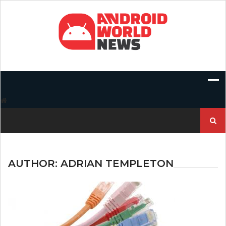
Skip
to
content
Search
for:
AUTHOR:
ADRIAN TEMPLETON