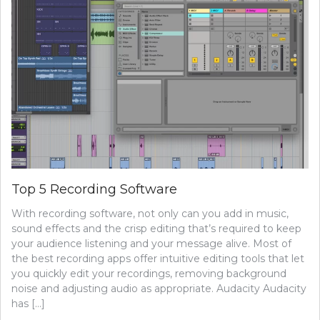
Top 5 Recording Software
With recording software, not only can you add in music,
sound effects and the crisp editing that’s required to keep
your audience listening and your message alive. Most of
the best recording apps offer intuitive editing tools that let
you quickly edit your recordings, removing background
noise and adjusting audio as appropriate. Audacity Audacity
has […]