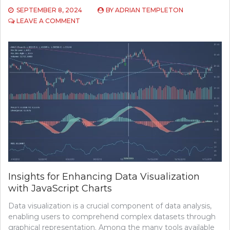
SEPTEMBER 8, 2024
BY
ADRIAN TEMPLETON
ON
LEAVE A COMMENT
TOP
5
RECORDING
SOFTWARE
Insights for Enhancing Data Visualization
with JavaScript Charts
Data visualization is a crucial component of data analysis,
enabling users to comprehend complex datasets through
graphical representation. Among the many tools available